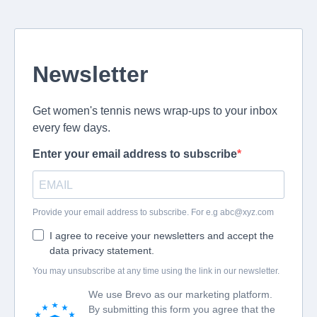
Newsletter
Get women's tennis news wrap-ups to your inbox
every few days.
Enter your email address to subscribe
Provide your email address to subscribe. For e.g
abc@xyz.com
I agree to receive your newsletters and accept the
data privacy statement.
You may unsubscribe at any time using the link in our newsletter.
We use Brevo as our marketing platform.
By submitting this form you agree that the