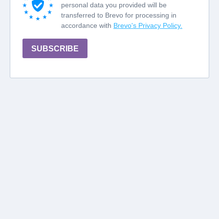
personal data you provided will be
transferred to Brevo for processing in
accordance with
Brevo's Privacy Policy.
SUBSCRIBE